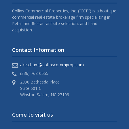
Collins Commercial Properties, Inc. (“CCP”) is a boutique
commercial real estate brokerage firm specializing in
Retail and Restaurant site selection, and Land
acquisition.
Contact Information
aketchum@collinscommprop.com
(336) 768-0555
2990 Bethesda Place
Suite 601-C
Winston-Salem, NC 27103
Come to visit us