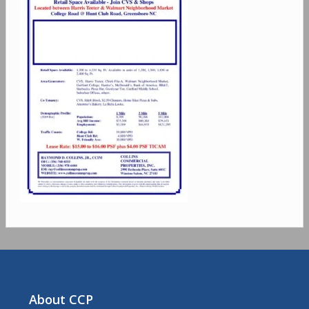
About CCP