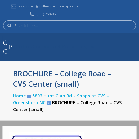
aketchum@collinscommprop.com
(336) 768-0555
Search
here:
Collins Commercial Properties, Inc.
BROCHURE – College Road –
CVS Center (small)
Home
5803 Hunt Club Rd – Shops at CVS –
>
Greensboro NC
BROCHURE – College Road – CVS
>
Center (small)