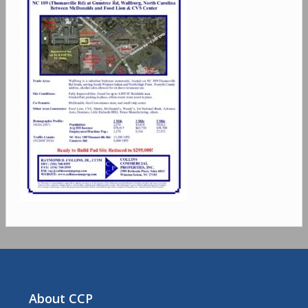
About CCP