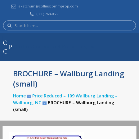
aketchum@collinscommprop.com
(336) 768-0555
Search
here:
Collins Commercial Properties, Inc.
BROCHURE – Wallburg Landing
(small)
Home
Price Reduced – 109 Wallburg Landing –
>
Wallburg, NC
BROCHURE – Wallburg Landing
>
(small)