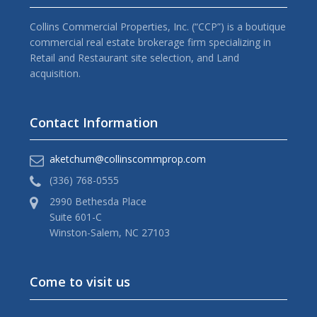
Collins Commercial Properties, Inc. (“CCP”) is a boutique
commercial real estate brokerage firm specializing in
Retail and Restaurant site selection, and Land
acquisition.
Contact Information
aketchum@collinscommprop.com
(336) 768-0555
2990 Bethesda Place
Suite 601-C
Winston-Salem, NC 27103
Come to visit us