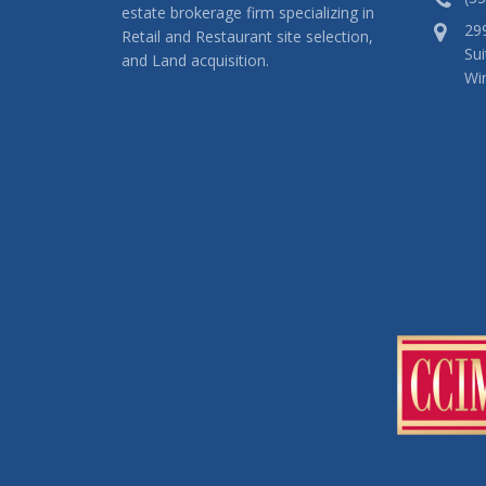
estate brokerage firm specializing in
29
Retail and Restaurant site selection,
Sui
and Land acquisition.
Wi