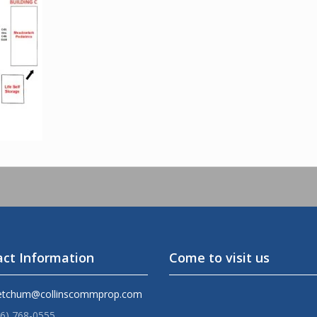
ct Information
Come to visit us
etchum@collinscommprop.com
36) 768-0555