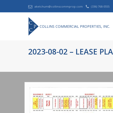
aketchum@collinscommprop.com
(336) 768-0555
COLLINS COMMERCIAL PROPERTIES, INC.
2023-08-02 – LEASE PL