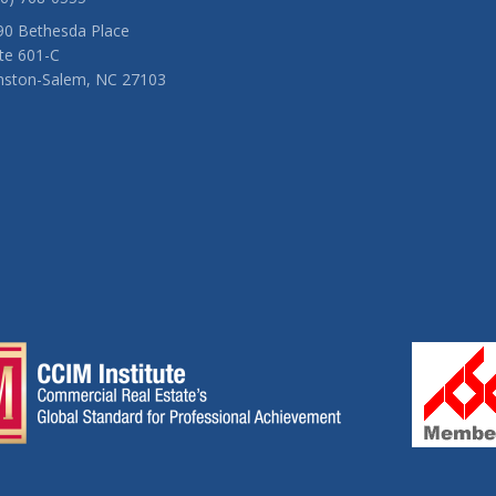
90 Bethesda Place
te 601-C
nston-Salem, NC 27103