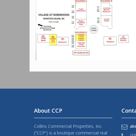
About CCP
Conta
Collins Commercial Properties, Inc.
ak
(“CCP”) is a boutique commercial real
(3