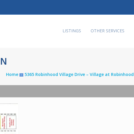
LISTINGS
OTHER SERVICES
AN
Home
5365 Robinhood Village Drive – Village at Robinhoo
>