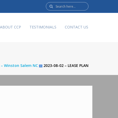
Search
here:
ABOUT CCP
TESTIMONIALS
CONTACT US
d – Winston Salem NC
2023-08-02 – LEASE PLAN
>