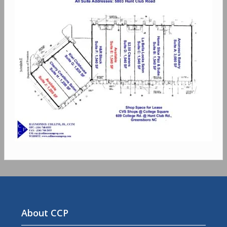
About CCP