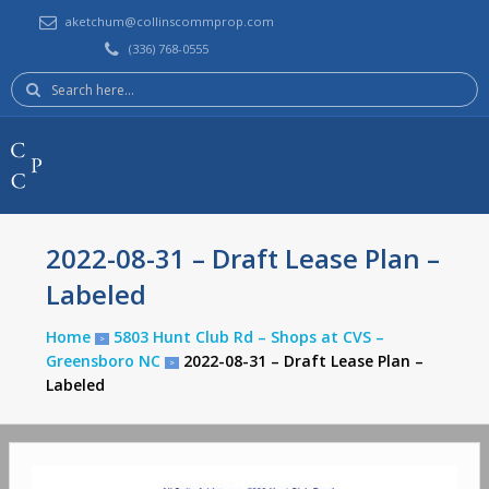
aketchum@collinscommprop.com
(336) 768-0555
Search
here:
Collins Commercial Properties, Inc.
2022-08-31 – Draft Lease Plan –
Labeled
Home
5803 Hunt Club Rd – Shops at CVS –
>
Greensboro NC
2022-08-31 – Draft Lease Plan –
>
Labeled