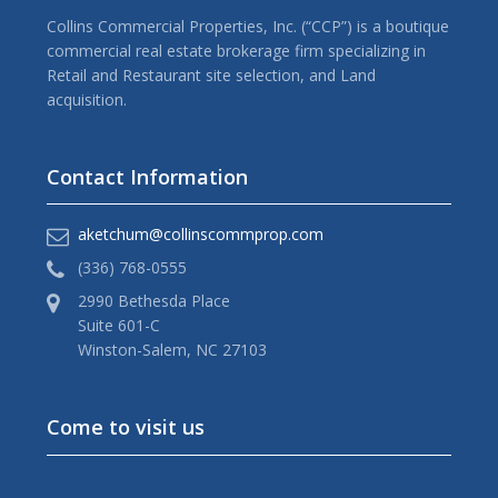
Collins Commercial Properties, Inc. (“CCP”) is a boutique
commercial real estate brokerage firm specializing in
Retail and Restaurant site selection, and Land
acquisition.
Contact Information
aketchum@collinscommprop.com
(336) 768-0555
2990 Bethesda Place
Suite 601-C
Winston-Salem, NC 27103
Come to visit us