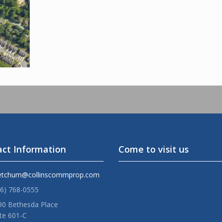
ct Information
Come to visit us
etchum@collinscommprop.com
36) 768-0555
90 Bethesda Place
te 601-C