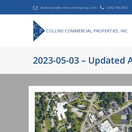
aketchum@collinscommprop.com
(336) 768-0555
COLLINS COMMERCIAL PROPERTIES, INC.
2023-05-03 – Updated A