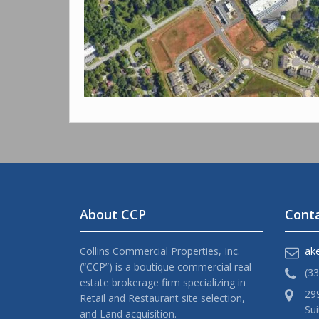
About CCP
Conta
Collins Commercial Properties, Inc.
ak
(“CCP”) is a boutique commercial real
(3
estate brokerage firm specializing in
29
Retail and Restaurant site selection,
Sui
and Land acquisition.