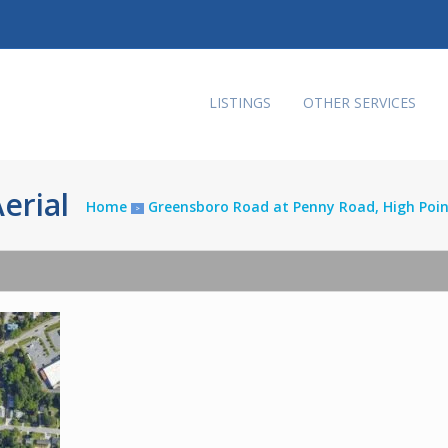
LISTINGS
OTHER SERVICES
erial
Home
Greensboro Road at Penny Road, High Poi
>