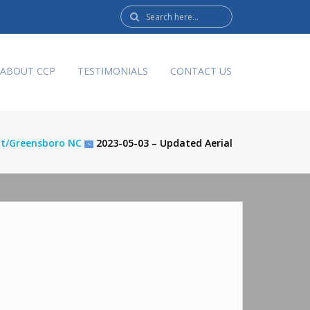
Search
here:
ABOUT CCP
TESTIMONIALS
CONTACT US
nt/Greensboro NC
2023-05-03 – Updated Aerial
>