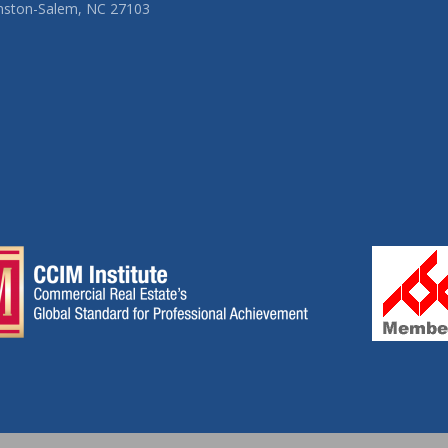
nston-Salem, NC 27103