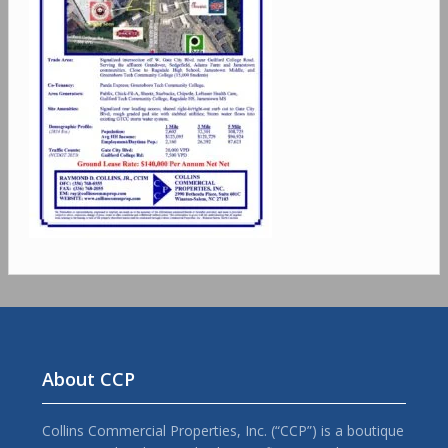
About CCP
Collins Commercial Properties, Inc. (“CCP”) is a boutique