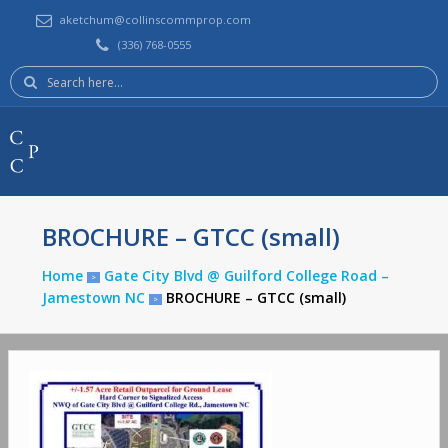
aketchum@collinscommprop.com
(336) 768-0555
Search
here:
Collins Commercial Properties, Inc.
BROCHURE – GTCC (small)
Home
Gate City Blvd @ Guilford College Road –
>
Jamestown NC
BROCHURE – GTCC (small)
>