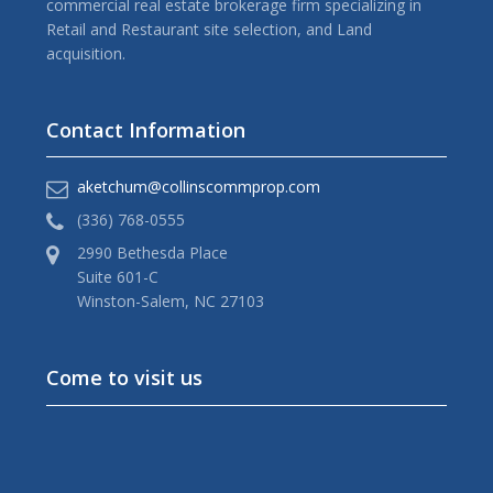
commercial real estate brokerage firm specializing in
Retail and Restaurant site selection, and Land
acquisition.
Contact Information
aketchum@collinscommprop.com
(336) 768-0555
2990 Bethesda Place
Suite 601-C
Winston-Salem, NC 27103
Come to visit us