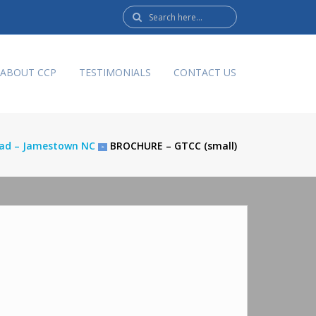
Search
here:
ABOUT CCP
TESTIMONIALS
CONTACT US
Road – Jamestown NC
BROCHURE – GTCC (small)
>