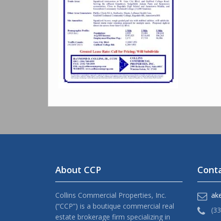
About CCP
Conta
Collins Commercial Properties, Inc.
ak
(“CCP”) is a boutique commercial real
(3
estate brokerage firm specializing in