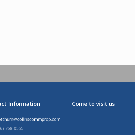
ct Information
Come to visit us
etchum@collinscommprop.com
36) 768-0555