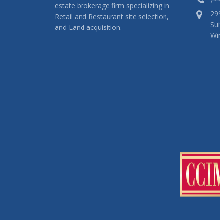
estate brokerage firm specializing in
29
Retail and Restaurant site selection,
Sui
and Land acquisition.
Wi