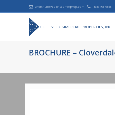
aketchum@collinscommprop.com
(336) 768-0555
COLLINS COMMERCIAL PROPERTIES, INC.
BROCHURE – Cloverdale