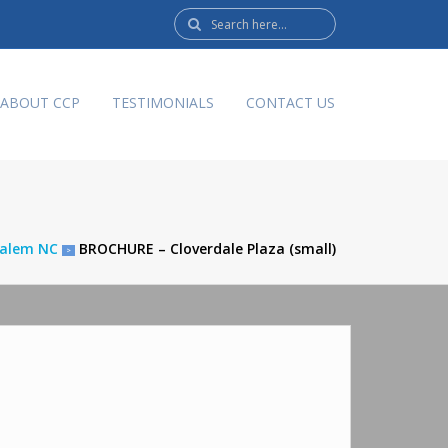
Search
here:
ABOUT CCP
TESTIMONIALS
CONTACT US
 Salem NC
BROCHURE – Cloverdale Plaza (small)
>