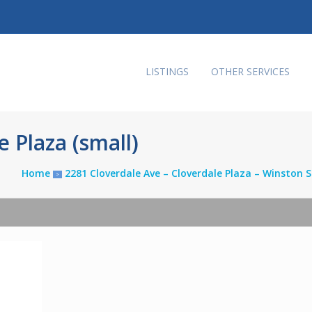
LISTINGS
OTHER SERVICES
 Plaza (small)
Home
2281 Cloverdale Ave – Cloverdale Plaza – Winston
>