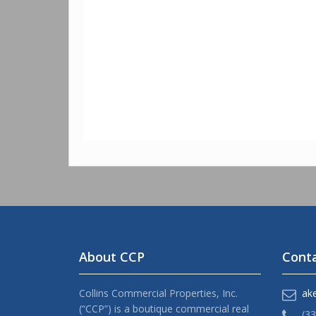
About CCP
Conta
Collins Commercial Properties, Inc.
ak
(“CCP”) is a boutique commercial real
(3