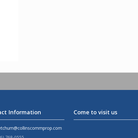
ct Information
Come to visit us
etchum@collinscommprop.com
36) 768-0555