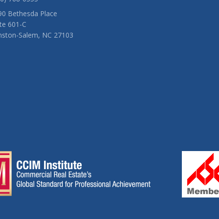
90 Bethesda Place
te 601-C
nston-Salem, NC 27103