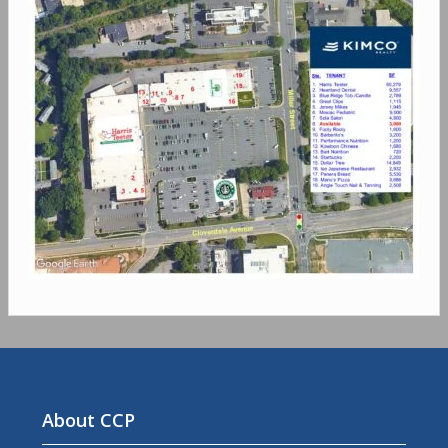
About CCP