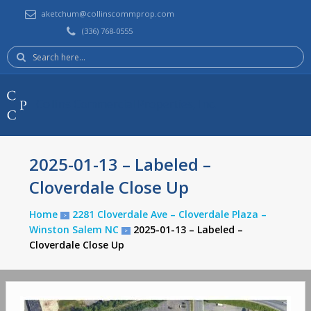
aketchum@collinscommprop.com
(336) 768-0555
Search
here:
Collins Commercial Properties, Inc.
2025-01-13 – Labeled –
Cloverdale Close Up
Home
2281 Cloverdale Ave – Cloverdale Plaza –
>
Winston Salem NC
2025-01-13 – Labeled –
>
Cloverdale Close Up