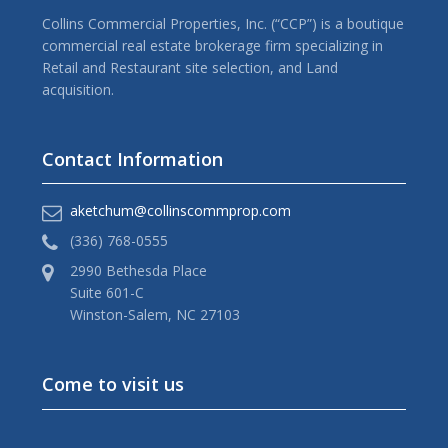
Collins Commercial Properties, Inc. (“CCP”) is a boutique
commercial real estate brokerage firm specializing in
Retail and Restaurant site selection, and Land
acquisition.
Contact Information
aketchum@collinscommprop.com
(336) 768-0555
2990 Bethesda Place
Suite 601-C
Winston-Salem, NC 27103
Come to visit us