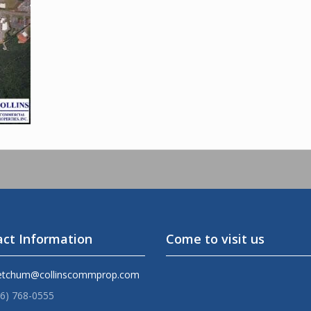
ct Information
Come to visit us
etchum@collinscommprop.com
36) 768-0555