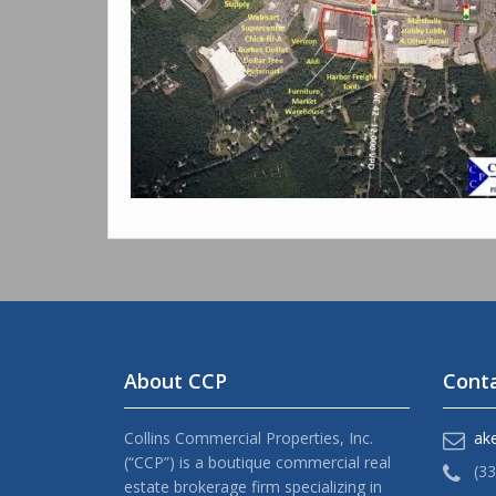
About CCP
Conta
Collins Commercial Properties, Inc.
ak
(“CCP”) is a boutique commercial real
(3
estate brokerage firm specializing in