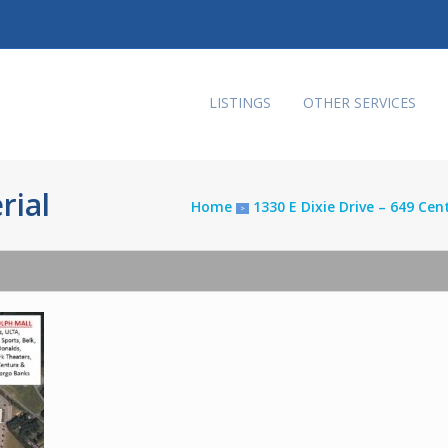
LISTINGS
OTHER SERVICES
rial
Home
1330 E Dixie Drive – 649 Ce
>