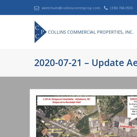
aketchum@collinscommprop.com
(336) 768-0555
COLLINS COMMERCIAL PROPERTIES, INC.
2020-07-21 – Update Ae