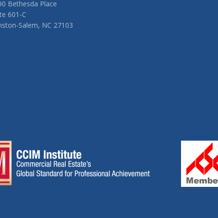
90 Bethesda Place
te 601-C
nston-Salem, NC 27103