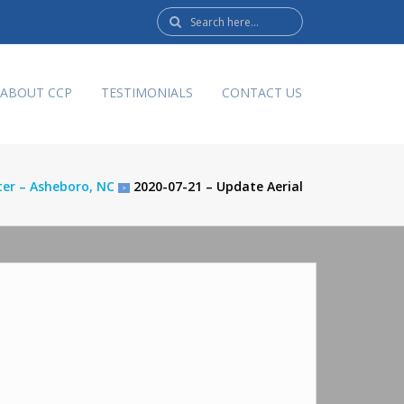
Search
here:
ABOUT CCP
TESTIMONIALS
CONTACT US
nter – Asheboro, NC
2020-07-21 – Update Aerial
>