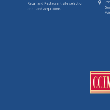
29
Retail and Restaurant site selection,
Sui
and Land acquisition.
Wi