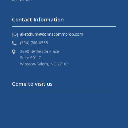
Contact Information
aketchum@collinscommprop.com
(336) 768-0555
2990 Bethesda Place
Suite 601-C
Winston-Salem, NC 27103
Come to visit us