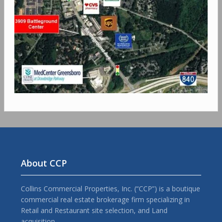
About CCP
Collins Commercial Properties, Inc. (“CCP”) is a boutique
commercial real estate brokerage firm specializing in
Retail and Restaurant site selection, and Land
acquisition.