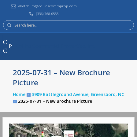
aketchum@collinscommprop.com
(336) 768-0555
Search
here:
Collins Commercial Properties, Inc.
2025-07-31 – New Brochure
Picture
Home
3909 Battleground Avenue, Greensboro, NC
>
2025-07-31 – New Brochure Picture
>